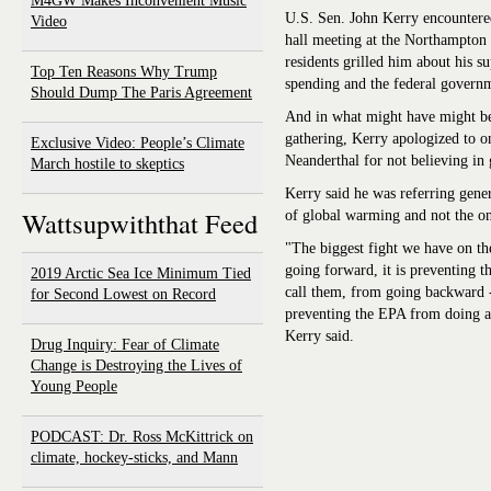
M4GW Makes Inconvenient Music
U.S. Sen. John Kerry encountere
Video
hall meeting at the Northampton 
residents grilled him about his s
Top Ten Reasons Why Trump
spending and the federal governme
Should Dump The Paris Agreement
And in what might have might be
gathering, Kerry apologized to 
Exclusive Video: People’s Climate
Neanderthal for not believing in
March hostile to skeptics
Kerry said he was referring gener
Wattsupwiththat Feed
of global warming and not the on
"The biggest fight we have on th
going forward, it is preventing t
2019 Arctic Sea Ice Minimum Tied
call them, from going backward 
for Second Lowest on Record
preventing the EPA from doing an
Kerry said.
Drug Inquiry: Fear of Climate
Change is Destroying the Lives of
Young People
PODCAST: Dr. Ross McKittrick on
climate, hockey-sticks, and Mann