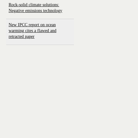
Rock-solid climate solutions:
Negative emissions technology
New IPCC report on ocean
warming cites a flawed and
retracted paper