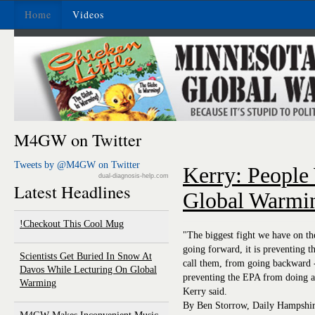
Home
Videos
M4GW on Twitter
Tweets by @M4GW on Twitter
Kerry: People
dual-diagnosis-help.com
Latest Headlines
Global Warmin
Checkout This Cool Mug!
"The biggest fight we have on th
going forward, it is preventing t
Scientists Get Buried In Snow At
call them, from going backward 
Davos While Lecturing On Global
preventing the EPA from doing an
Warming
Kerry said.
By Ben Storrow, Daily Hampshire