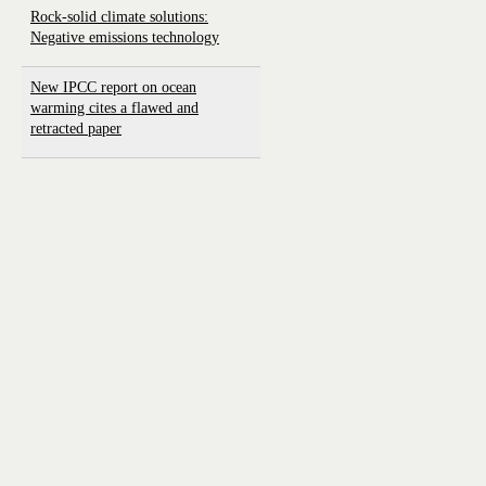
Rock-solid climate solutions:
Negative emissions technology
New IPCC report on ocean
warming cites a flawed and
retracted paper