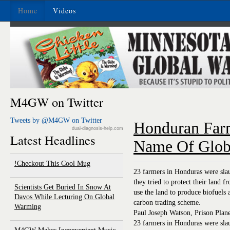
Home
Videos
M4GW on Twitter
Tweets by @M4GW on Twitter
Honduran Farm
dual-diagnosis-help.com
Latest Headlines
Name Of Glob
Checkout This Cool Mug!
23 farmers in Honduras were slau
they tried to protect their land 
Scientists Get Buried In Snow At
use the land to produce biofuels 
Davos While Lecturing On Global
carbon trading scheme.
Warming
Paul Joseph Watson, Prison Plan
23 farmers in Honduras were slau