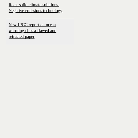
Rock-solid climate solutions:
Negative emissions technology
New IPCC report on ocean
warming cites a flawed and
retracted paper