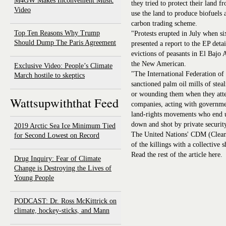
M4GW Makes Inconvenient Music
they tried to protect their land 
Video
use the land to produce biofuels 
carbon trading scheme.
Top Ten Reasons Why Trump
"Protests erupted in July when s
Should Dump The Paris Agreement
presented a report to the EP deta
evictions of peasants in El Bajo
the New American.
Exclusive Video: People’s Climate
"The International Federation o
March hostile to skeptics
sanctioned palm oil mills of ste
or wounding them when they attem
Wattsupwiththat Feed
companies, acting with governmen
land-rights movements who end u
down and shot by private securit
2019 Arctic Sea Ice Minimum Tied
The United Nations' CDM (Clea
for Second Lowest on Record
of the killings with a collective 
Read the rest of the article here.
Drug Inquiry: Fear of Climate
Change is Destroying the Lives of
Young People
PODCAST: Dr. Ross McKittrick on
climate, hockey-sticks, and Mann