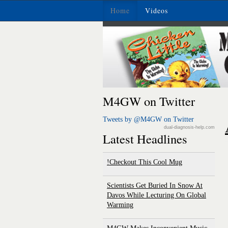
Home
Videos
M4GW on Twitter
Tweets by @M4GW on Twitter
dual-diagnosis-help.com
Latest Headlines
Checkout This Cool Mug!
Scientists Get Buried In Snow At
Davos While Lecturing On Global
Warming