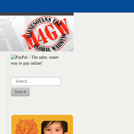
Search