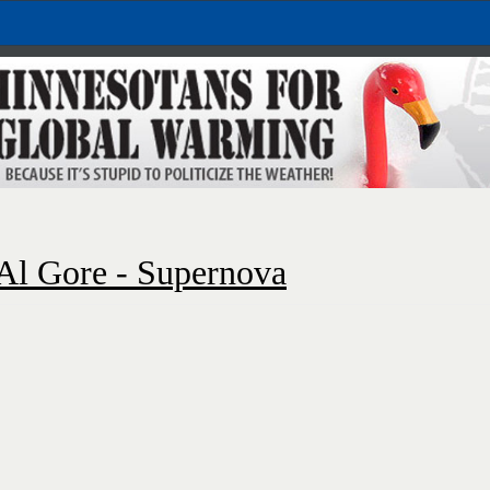
Al Gore - Supernova