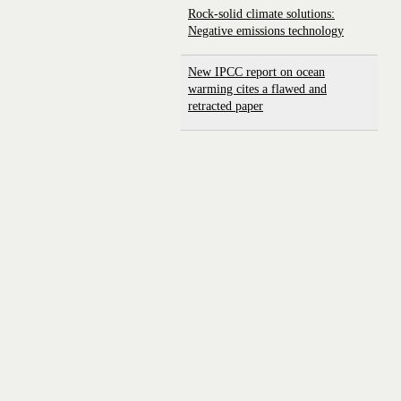
Rock-solid climate solutions:
Negative emissions technology
New IPCC report on ocean
warming cites a flawed and
retracted paper