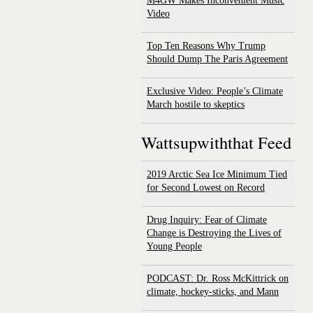
M4GW Makes Inconvenient Music
Video
Top Ten Reasons Why Trump
Should Dump The Paris Agreement
Exclusive Video: People’s Climate
March hostile to skeptics
Wattsupwiththat Feed
2019 Arctic Sea Ice Minimum Tied
for Second Lowest on Record
Drug Inquiry: Fear of Climate
Change is Destroying the Lives of
Young People
PODCAST: Dr. Ross McKittrick on
climate, hockey-sticks, and Mann