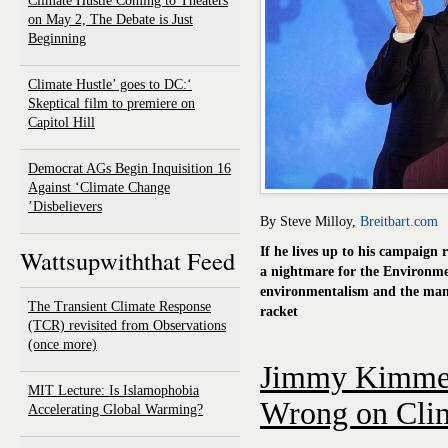
Climate Hustle Coming to Theaters
on May 2, The Debate is Just
Beginning
‘Climate Hustle’ goes to DC:
Skeptical film to premiere on
Capitol Hill
16 Democrat AGs Begin Inquisition
Against ‘Climate Change
Disbelievers’
By Steve Milloy,
Breitbart.com
Wattsupwiththat Feed
If he lives up to his campaign
a nightmare for the Environme
environmentalism and the man
The Transient Climate Response
racket
(TCR) revisited from Observations
(once more)
Jimmy Kimmel
MIT Lecture: Is Islamophobia
Wrong on Cli
Accelerating Global Warming?