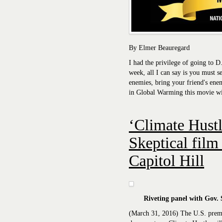
By Elmer Beauregard
I had the privilege of going to D
week, all I can say is you must s
enemies, bring your friend's enem
in Global Warming this movie wi
‘Climate Hustl
Skeptical film
Capitol Hill
Riveting panel with Gov. 
(March 31, 2016) The U.S. pre