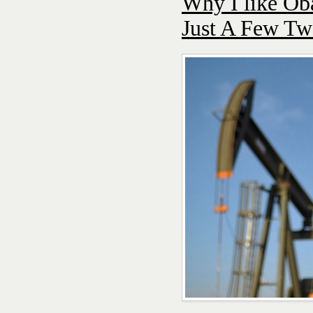
Why I like Ob
Just A Few Tw