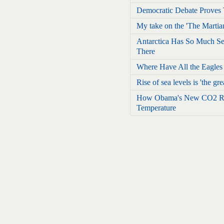
Democratic Debate Proves 
My take on the 'The Martia
Antarctica Has So Much Sea
There
Where Have All the Eagle
Rise of sea levels is 'the grea
How Obama's New CO2 Rul
Temperature