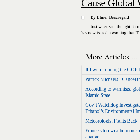
Cause Global
By Elmer Beauregard
Just when you thought it co
has now issued a warning that "
More Articles ...
If I were running the GOP 
Patrick Michaels - Cancel 
According to warmists, glob
Islamic State
Gov’t Watchdog Investigat
Ethanol’s Environmental I
Meteorologist Fights Back
France's top weatherman sp
change