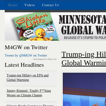
Home
Videos
Contact Us
M4GW on Twitter
Trump-ing Hil
Tweets by @M4GW on Twitter
dual-diagnosis-help.com
Global Warmi
Latest Headlines
Trump-ing Hillary on EPA and
Global Warming
Jimmy Kimmel: Totally F**king
Wrong on Climate Change