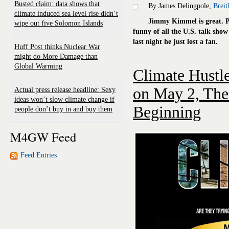
Busted claim: data shows that
By James Delingpole,
Breit
climate induced sea level rise didn’t
Jimmy Kimmel is great. P
wipe out five Solomon Islands
funny of all the U.S. talk sho
last night he just lost a fan.
Huff Post thinks Nuclear War
might do More Damage than
Global Warming
Climate Hustl
on May 2, The 
Actual press release headline: Sexy
ideas won’t slow climate change if
Beginning
people don’t buy in and buy them
M4GW Feed
Feed Entries