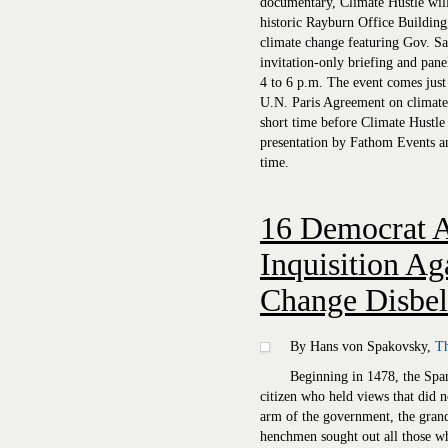
documentary, Climate Hustle will 
historic Rayburn Office Building,
climate change featuring Gov. Sa
invitation-only briefing and pane
4 to 6 p.m. The event comes just 
U.N. Paris Agreement on climate
short time before Climate Hustle 
presentation by Fathom Events a
time.
16 Democrat 
Inquisition Ag
Change Disbel
By Hans von Spakovsky,
Th
Beginning in 1478, the Span
citizen who held views that did n
arm of the government, the gran
henchmen sought out all those who