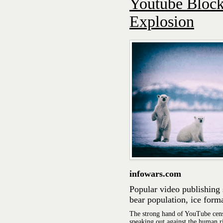
Youtube Block
Explosion
infowars.com
Popular video publishing 
bear population, ice form
The strong hand of YouTube cens
speaking out against the human r