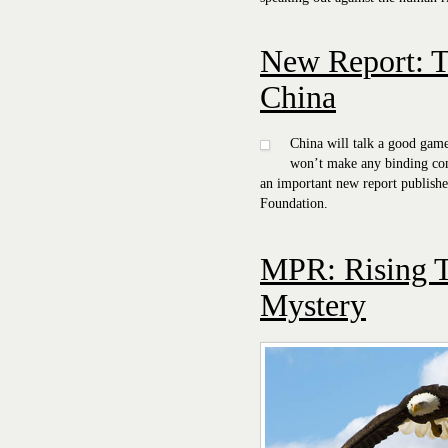
New Report: T
China
China will talk a good gam
won’t make any binding c
an important new report publish
Foundation.
MPR: Rising T
Mystery