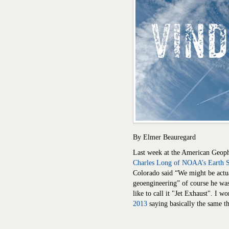
By Elmer Beauregard
Last week at the American Geoph
Charles Long of NOAA’s Earth 
Colorado said “We might be actu
geoengineering” of course he was 
like to call it "Jet Exhaust". I w
2013
saying basically the same t