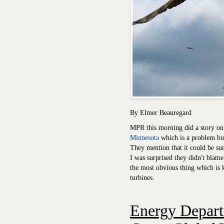
By Elmer Beauregard
MPR this morning did a story on
Minnesota
which is a problem but
They mention that it could be su
I was surprised they didn't bla
the most obvious thing which is k
turbines.
Energy Depar