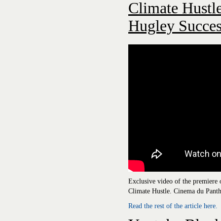
Climate Hustle
Hugley Succes
Exclusive video of the premiere
Climate Hustle. Cinema du Panth
Read the rest of the article here.