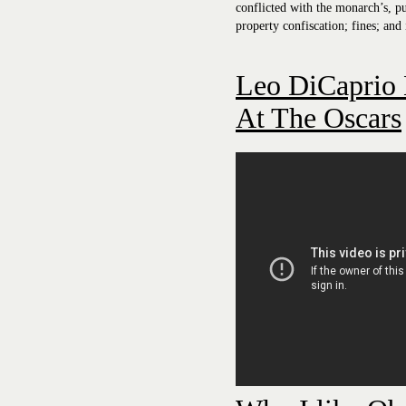
conflicted with the monarch’s, pu
property confiscation; fines; and 
Leo DiCaprio
At The Oscars