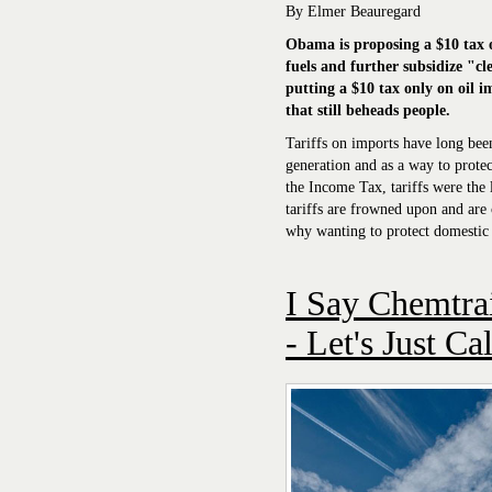
By Elmer Beauregard
Obama is proposing a $10 tax on
fuels and further
subsidize
"cle
putting a $10 tax only on oil 
that still beheads people.
Tariffs on imports have long bee
generation and as a way to protec
the Income Tax, tariffs were the 
tariffs are frowned upon and are 
why wanting to protect domestic i
I Say Chemtrai
- Let's Just Ca