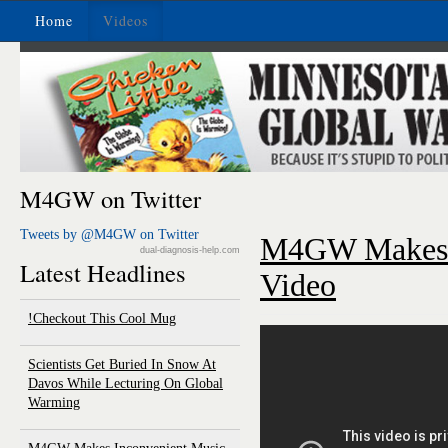
Home
Videos
M4GW on Twitter
Tweets by @M4GW on Twitter
M4GW Makes I
dual-diagnosis-help.com
Latest Headlines
Video
Checkout This Cool Mug!
Scientists Get Buried In Snow At
Davos While Lecturing On Global
Warming