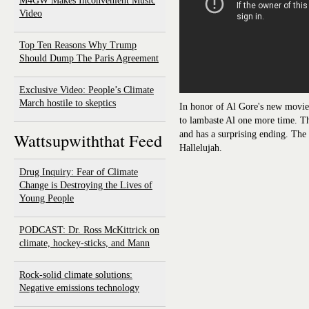
M4GW Makes Inconvenient Music
Video
Top Ten Reasons Why Trump
Should Dump The Paris Agreement
Exclusive Video: People’s Climate
March hostile to skeptics
In honor of Al Gore's new movi
to lambaste Al one more time. Th
and has a surprising ending. The
Wattsupwiththat Feed
Hallelujah.
Drug Inquiry: Fear of Climate
Change is Destroying the Lives of
Young People
PODCAST: Dr. Ross McKittrick on
climate, hockey-sticks, and Mann
Rock-solid climate solutions:
Negative emissions technology