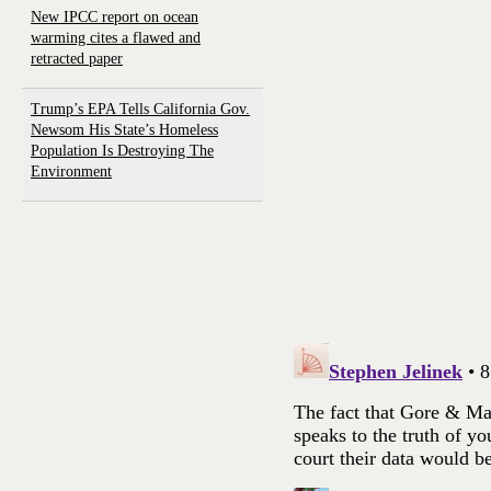
New IPCC report on ocean
warming cites a flawed and
retracted paper
Trump’s EPA Tells California Gov.
Newsom His State’s Homeless
Population Is Destroying The
Environment