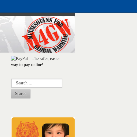
Search