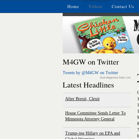
Home
Videos
Contact Us
M4GW on Twitter
Tweets by @M4GW on Twitter
dual-diagnosis-help.com
Latest Headlines
After Brexit, Clexit
House Committee Sends Letter To
Minnesota Attorney General
8
Trump-ing Hillary on EPA and
6