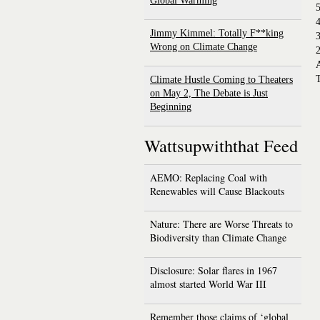
Global Warming
4
Jimmy Kimmel: Totally F**king
Wrong on Climate Change
2
T
Climate Hustle Coming to Theaters
on May 2, The Debate is Just
Beginning
Wattsupwiththat Feed
AEMO: Replacing Coal with
Renewables will Cause Blackouts
Nature: There are Worse Threats to
Biodiversity than Climate Change
Disclosure: Solar flares in 1967
almost started World War III
Remember those claims of ‘global