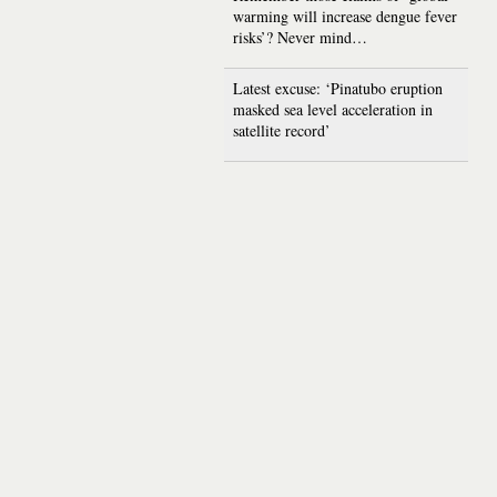
warming will increase dengue fever
risks’? Never mind…
Latest excuse: ‘Pinatubo eruption
masked sea level acceleration in
satellite record’