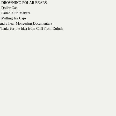
5 DROWNING POLAR BEARS
 Dollar Gas
3 Failed Auto Makers
 Melting Ice Caps
And a Fear Mongering Documentary
hanks for the idea from Cliff from Duluth