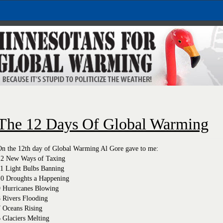
The 12 Days Of Global Warming
On the 12th day of Global Warming Al Gore gave to me:
12 New Ways of Taxing
11 Light Bulbs Banning
10 Droughts a Happening
9 Hurricanes Blowing
 Rivers Flooding
7 Oceans Rising
 Glaciers Melting