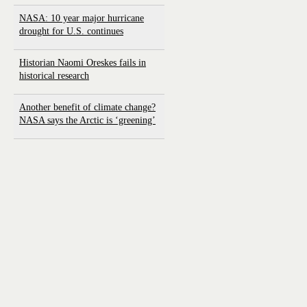
NASA: 10 year major hurricane
drought for U.S. continues
Historian Naomi Oreskes fails in
historical research
Another benefit of climate change?
NASA says the Arctic is ‘greening’