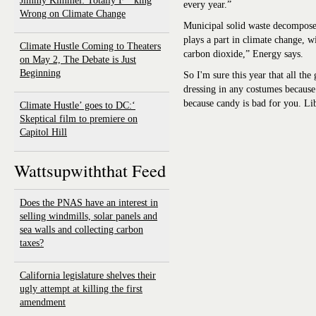
Jimmy Kimmel: Totally F**king
every year.”
Wrong on Climate Change
Municipal solid waste decompose
plays a part in climate change, 
Climate Hustle Coming to Theaters
carbon dioxide,” Energy says.
on May 2, The Debate is Just
Beginning
So I'm sure this year that all th
dressing in any costumes because 
because candy is bad for you. Li
‘Climate Hustle’ goes to DC:
Skeptical film to premiere on
Capitol Hill
Wattsupwiththat Feed
Does the PNAS have an interest in
selling windmills, solar panels and
sea walls and collecting carbon
taxes?
California legislature shelves their
ugly attempt at killing the first
amendment