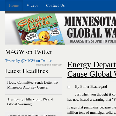
Home
Videos
Contact Us
M4GW on Twitter
Tweets by @M4GW on Twitter
Energy Depar
dual-diagnosis-help.com
Latest Headlines
Cause Global
House Committee Sends Letter To
By Elmer Beauregard
Minnesota Attorney General
Just when you thought it co
Trump-ing Hillary on EPA and
has now issued a warning that "
Global Warming
It says that pumpkins because th
million tons of municipal solid 