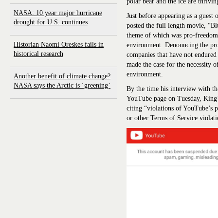
polar bear and the ice are thrivin
NASA: 10 year major hurricane
Just before appearing as a gues
drought for U.S. continues
posted the full length movie, “B
theme of which was pro-freedom
Historian Naomi Oreskes fails in
environment. Denouncing the prof
historical research
companies that have not endured
made the case for the necessity of
environment.
Another benefit of climate change?
NASA says the Arctic is ‘greening’
By the time his interview with th
YouTube page on Tuesday, King’
citing “violations of YouTube’s 
or other Terms of Service violati