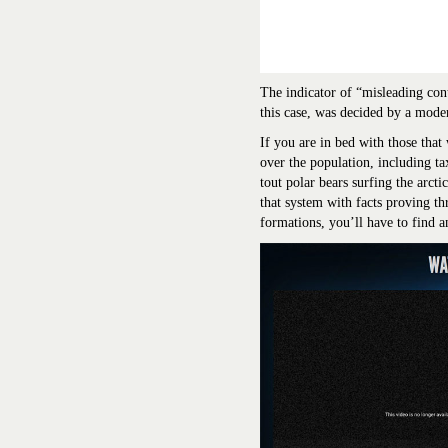
The indicator of “misleading cont
this case, was decided by a moder
If you are in bed with those that
over the population, including ta
tout polar bears surfing the arct
that system with facts proving th
formations, you’ll have to find an