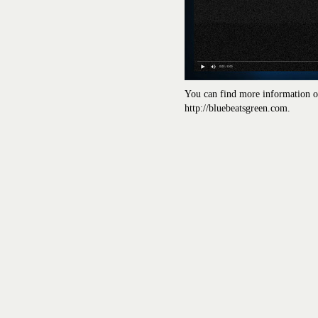
You can find more information on
http://bluebeatsgreen.com.