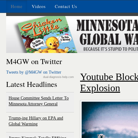
Home
Videos
Contact Us
M4GW on Twitter
Tweets by @M4GW on Twitter
Youtube Block
dual-diagnosis-help.com
Latest Headlines
Explosion
House Committee Sends Letter To
Minnesota Attorney General
Trump-ing Hillary on EPA and
Global Warming