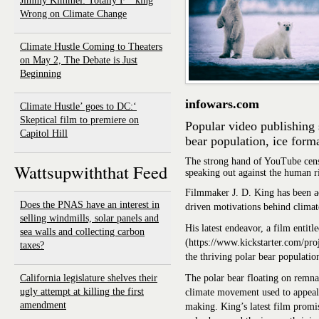
Jimmy Kimmel: Totally F**king
Wrong on Climate Change
Climate Hustle Coming to Theaters
on May 2, The Debate is Just
Beginning
infowars.com
‘Climate Hustle’ goes to DC:
Skeptical film to premiere on
Popular video publishing 
Capitol Hill
bear population, ice form
The strong hand of YouTube cens
Wattsupwiththat Feed
speaking out against the human r
Filmmaker J. D. King has been act
Does the PNAS have an interest in
driven motivations behind climat
selling windmills, solar panels and
His latest endeavor, a film entitl
sea walls and collecting carbon
(https://www.kickstarter.com/proje
taxes?
the thriving polar bear populatio
California legislature shelves their
The polar bear floating on remnan
ugly attempt at killing the first
climate movement used to appeal 
amendment
making. King’s latest film promis