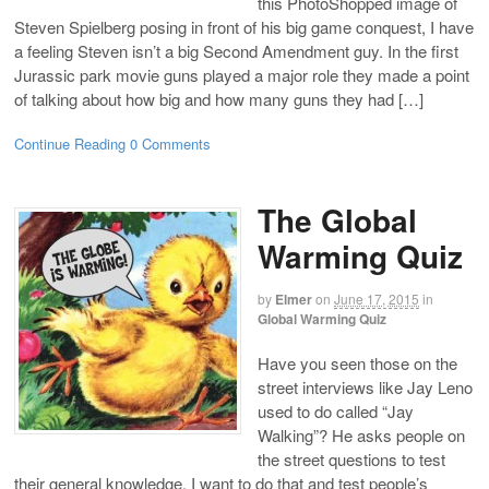
this PhotoShopped image of
Steven Spielberg posing in front of his big game conquest, I have
a feeling Steven isn’t a big Second Amendment guy. In the first
Jurassic park movie guns played a major role they made a point
of talking about how big and how many guns they had […]
Continue Reading
0 Comments
The Global
Warming Quiz
by
Elmer
on
June 17, 2015
in
Global Warming Quiz
Have you seen those on the
street interviews like Jay Leno
used to do called “Jay
Walking”? He asks people on
the street questions to test
their general knowledge. I want to do that and test people’s