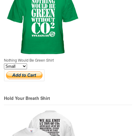
Nothing Would Be Green Shirt
Hold Your Breath Shirt