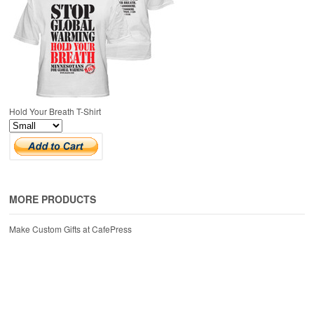
Hold Your Breath T-Shirt
MORE PRODUCTS
Make Custom Gifts at CafePress