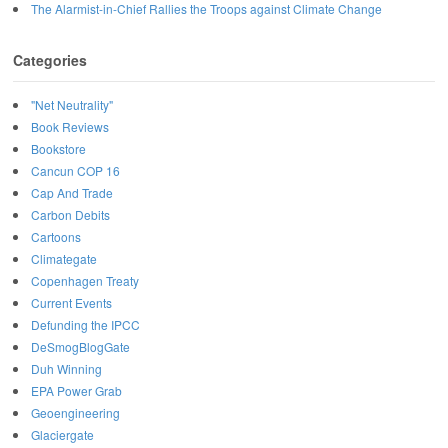
The Alarmist-in-Chief Rallies the Troops against Climate Change
Categories
"Net Neutrality"
Book Reviews
Bookstore
Cancun COP 16
Cap And Trade
Carbon Debits
Cartoons
Climategate
Copenhagen Treaty
Current Events
Defunding the IPCC
DeSmogBlogGate
Duh Winning
EPA Power Grab
Geoengineering
Glaciergate