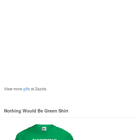
View more
gifts
at Zazzle.
Nothing Would Be Green Shirt