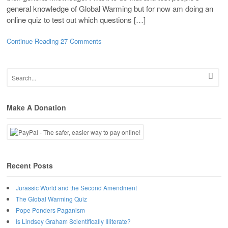
general knowledge of Global Warming but for now am doing an
online quiz to test out which questions […]
Continue Reading
27 Comments
Make A Donation
Recent Posts
Jurassic World and the Second Amendment
The Global Warming Quiz
Pope Ponders Paganism
Is Lindsey Graham Scientifically Illiterate?