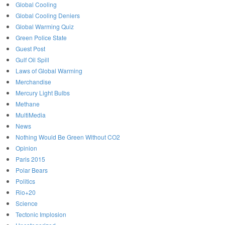
Global Cooling
Global Cooling Deniers
Global Warming Quiz
Green Police State
Guest Post
Gulf Oil Spill
Laws of Global Warming
Merchandise
Mercury Light Bulbs
Methane
MultiMedia
News
Nothing Would Be Green Without CO2
Opinion
Paris 2015
Polar Bears
Politics
Rio+20
Science
Tectonic Implosion