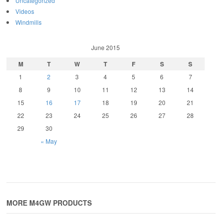
Uncategorized
Videos
Windmills
June 2015
M
T
W
T
F
S
S
1
2
3
4
5
6
7
8
9
10
11
12
13
14
15
16
17
18
19
20
21
22
23
24
25
26
27
28
29
30
« May
MORE M4GW PRODUCTS