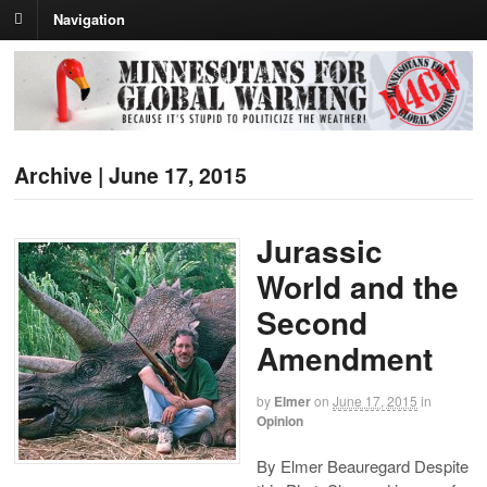
Navigation
Archive | June 17, 2015
Jurassic
World and the
Second
Amendment
by
Elmer
on
June 17, 2015
in
Opinion
By Elmer Beauregard Despite