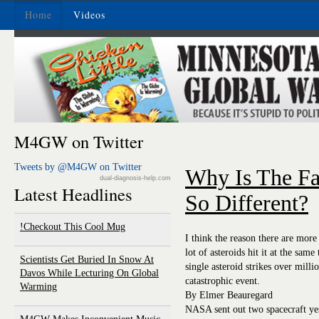
Home
Videos
M4GW on Twitter
Tweets by @M4GW on Twitter
Why Is The F
dual-diagnosis-help.com
Latest Headlines
So Different?
Checkout This Cool Mug!
I think the reason there are more
lot of asteroids hit it at the sam
Scientists Get Buried In Snow At
single asteroid strikes over milli
Davos While Lecturing On Global
catastrophic event.
Warming
By Elmer Beauregard
NASA sent out two spacecraft yes