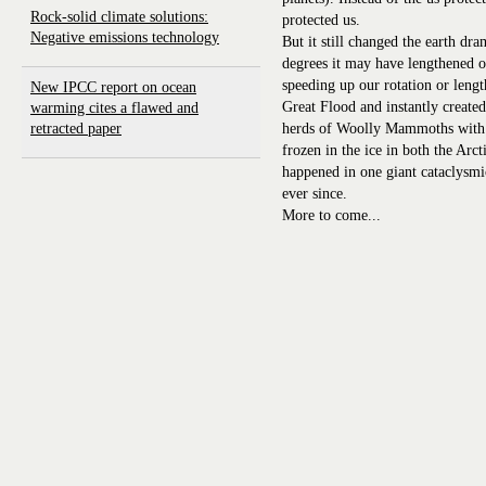
Rock-solid climate solutions:
protected us.
Negative emissions technology
But it still changed the earth dram
degrees it may have lengthened o
speeding up our rotation or lengt
New IPCC report on ocean
Great Flood and instantly create
warming cites a flawed and
retracted paper
herds of Woolly Mammoths with tr
frozen in the ice in both the Arct
happened in one giant cataclysm
ever since.
More to come...