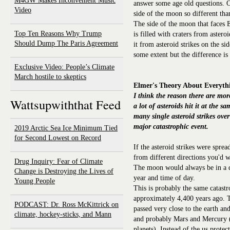
M4GW Makes Inconvenient Music
answer some age old questions. O
Video
side of the moon so different tha
The side of the moon that faces E
Top Ten Reasons Why Trump
is filled with craters from astero
Should Dump The Paris Agreement
it from asteroid strikes on the si
some extent but the difference is 
Exclusive Video: People’s Climate
March hostile to skeptics
Elmer's Theory About Everyth
I think the reason there are mor
Wattsupwiththat Feed
a lot of asteroids hit it at the 
many single asteroid strikes over
major catastrophic event.
2019 Arctic Sea Ice Minimum Tied
for Second Lowest on Record
If the asteroid strikes were spre
from different directions you'd w
Drug Inquiry: Fear of Climate
The moon would always be in a di
Change is Destroying the Lives of
year and time of day.
Young People
This is probably the same catastr
approximately 4,400 years ago. T
PODCAST: Dr. Ross McKittrick on
passed very close to the earth an
climate, hockey-sticks, and Mann
and probably Mars and Mercury (w
planets). Instead of the us prote