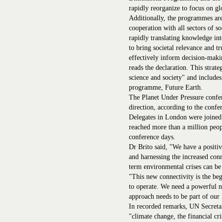
rapidly reorganize to focus on glo
Additionally, the programmes are 
cooperation with all sectors of s
rapidly translating knowledge int
to bring societal relevance and tr
effectively inform decision-maki
reads the declaration. This strat
science and society" and includes
programme, Future Earth.
The Planet Under Pressure confer
direction, according to the confe
Delegates in London were joined
reached more than a million peopl
conference days.
Dr Brito said, "We have a positiv
and harnessing the increased conn
term environmental crises can b
"This new connectivity is the be
to operate. We need a powerful 
approach needs to be part of ou
In recorded remarks, UN Secreta
"climate change, the financial cr