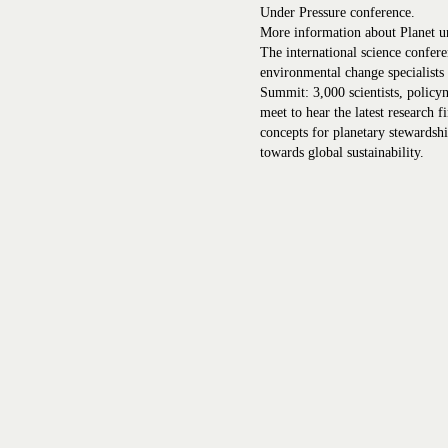
Under Pressure conference.
More information about Planet u
The international science confere
environmental change specialists
Summit: 3,000 scientists, policy
meet to hear the latest research f
concepts for planetary stewardsh
towards global sustainability.