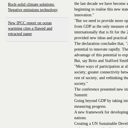
the last decade we have become a
Rock-solid climate solutions:
beginning to realise this new sta
Negative emissions technology
innovation."
"But we need to provide more o
New IPCC report on ocean
from GDP as the only measure o
warming cites a flawed and
internationally that is fit for th
retracted paper
provided new ideas and practical
The declaration concludes that, "
potential to innovate rapidly. T
advantage of this potential to e
But, say Brito and Stafford Smith
"More ways of participation at all
society; greater connectivity be
rest of society; and rethinking th
society."
The conference presented new in
Summit:
Going beyond GDP by taking into
measuring progress.
A new framework for developing a 
nations.
Creating a UN Sustainable Devel