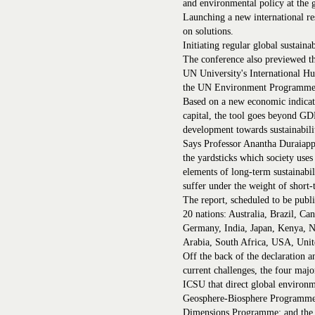
and environmental policy at the g
Launching a new international re
on solutions.
Initiating regular global sustainab
The conference also previewed th
UN University's International
the UN Environment Programme
Based on a new economic indicat
capital, the tool goes beyond G
development towards sustainabili
Says Professor Anantha Duraiap
the yardsticks which society uses
elements of long-term sustainabili
suffer under the weight of short-
The report, scheduled to be publi
20 nations: Australia, Brazil, C
Germany, India, Japan, Kenya, N
Arabia, South Africa, USA, Uni
Off the back of the declaration a
current challenges, the four maj
ICSU that direct global environm
Geosphere-Biosphere Programme
Dimensions Programme; and the