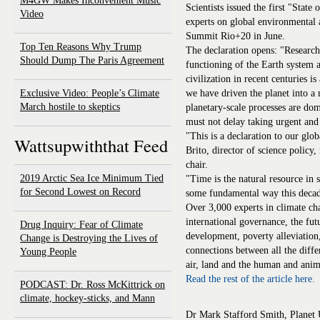
M4GW Makes Inconvenient Music
Scientists issued the first "State
Video
experts on global environmental 
Summit Rio+20 in June.
Top Ten Reasons Why Trump
The declaration opens: "Research
Should Dump The Paris Agreement
functioning of the Earth system 
civilization in recent centuries is
Exclusive Video: People’s Climate
we have driven the planet into 
March hostile to skeptics
planetary-scale processes are dom
must not delay taking urgent and 
"This is a declaration to our glob
Wattsupwiththat Feed
Brito, director of science polic
chair.
2019 Arctic Sea Ice Minimum Tied
"Time is the natural resource in 
for Second Lowest on Record
some fundamental way this decad
Over 3,000 experts in climate ch
international governance, the futu
Drug Inquiry: Fear of Climate
development, poverty alleviation,
Change is Destroying the Lives of
connections between all the diff
Young People
air, land and the human and anim
Read the rest of the article here.
PODCAST: Dr. Ross McKittrick on
climate, hockey-sticks, and Mann
Dr Mark Stafford Smith, Planet U