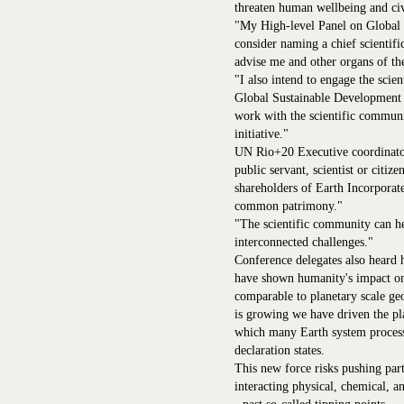
threaten human wellbeing and civ
"My High-level Panel on Global S
consider naming a chief scientific
advise me and other organs of th
"I also intend to engage the scie
Global Sustainable Development 
work with the scientific communit
initiative."
UN Rio+20 Executive coordinator
public servant, scientist or citi
shareholders of Earth Incorporate
common patrimony."
"The scientific community can h
interconnected challenges."
Conference delegates also heard 
have shown humanity's impact on
comparable to planetary scale geo
is growing we have driven the pl
which many Earth system process
declaration states.
This new force risks pushing part
interacting physical, chemical, a