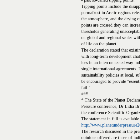
- past so-called tipping points.
Tipping points include the disapp
permafrost in Arctic regions rele
the atmosphere, and the drying ou
points are crossed they can incre
thresholds generating unacceptab
on global and regional scales wi
of life on the planet.
The declaration stated that existi
with long-term development chall
loss in an interconnected way ind
single international agreements.
sustainability policies at local, s
be encouraged to provide "essenti
fail."
###
* The State of the Planet Declara
Pressure conference, Dr Lidia B
the conference Scientific Organ
The statement in full is available
http://www.planetunderpressure2
The research discussed in the pre
opinions offered are those of ind