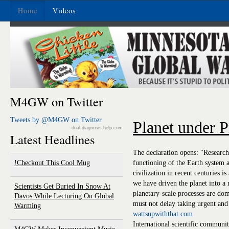
Home
Videos
M4GW on Twitter
Tweets by @M4GW on Twitter
Planet under P
dual-diagnosis-help.com
Latest Headlines
The declaration opens: "Research
Checkout This Cool Mug!
functioning of the Earth system 
civilization in recent centuries is
we have driven the planet into 
Scientists Get Buried In Snow At
planetary-scale processes are dom
Davos While Lecturing On Global
must not delay taking urgent and 
Warming
wattsupwiththat.com
International scientific community