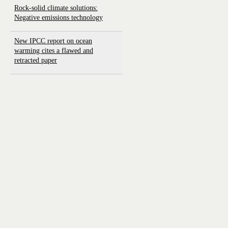
Rock-solid climate solutions:
Negative emissions technology
New IPCC report on ocean
warming cites a flawed and
retracted paper