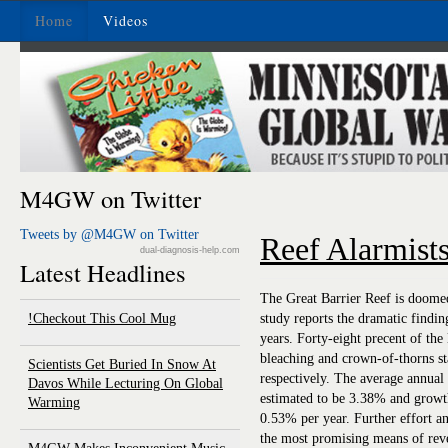
Home
Videos
M4GW on Twitter
Tweets by @M4GW on Twitter
Reef Alarmist
dual-diagnosis-help.com
Latest Headlines
The Great Barrier Reef is doomed
Checkout This Cool Mug!
study reports the dramatic finding 
years. Forty-eight precent of the
bleaching and crown-of-thorns s
Scientists Get Buried In Snow At
respectively. The average annual 
Davos While Lecturing On Global
estimated to be 3.38% and growth
Warming
0.53% per year. Further effort an
the most promising means of reve