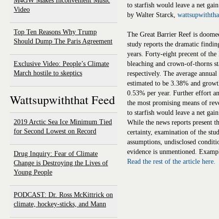
M4GW Makes Inconvenient Music
to starfish would leave a net gai
Video
by Walter Starck,
wattsupwithth
Top Ten Reasons Why Trump
The Great Barrier Reef is doomed
Should Dump The Paris Agreement
study reports the dramatic finding 
years. Forty-eight precent of the
Exclusive Video: People’s Climate
bleaching and crown-of-thorns s
March hostile to skeptics
respectively. The average annual 
estimated to be 3.38% and growth
0.53% per year. Further effort an
Wattsupwiththat Feed
the most promising means of reve
to starfish would leave a net gai
2019 Arctic Sea Ice Minimum Tied
While the news reports present th
for Second Lowest on Record
certainty, examination of the stu
assumptions, undisclosed conditi
evidence is unmentioned. Example
Drug Inquiry: Fear of Climate
Read the rest of the article here.
Change is Destroying the Lives of
Young People
PODCAST: Dr. Ross McKittrick on
climate, hockey-sticks, and Mann