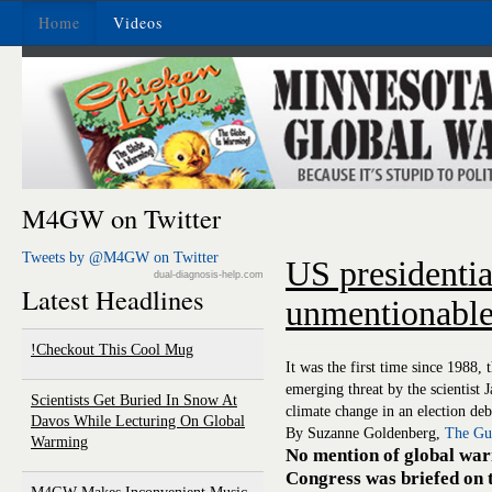
Home
Videos
M4GW on Twitter
Tweets by @M4GW on Twitter
US presidentia
dual-diagnosis-help.com
Latest Headlines
unmentionable
Checkout This Cool Mug!
It was the first time since 1988, 
emerging threat by the scientist
Scientists Get Buried In Snow At
climate change in an election deb
Davos While Lecturing On Global
By Suzanne Goldenberg,
The Gu
Warming
No mention of global warm
Congress was briefed on t