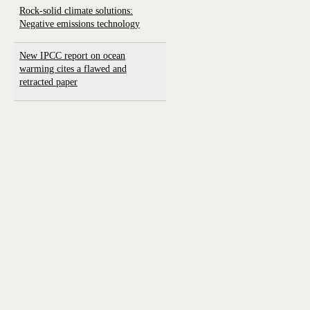
Rock-solid climate solutions:
Negative emissions technology
New IPCC report on ocean
warming cites a flawed and
retracted paper