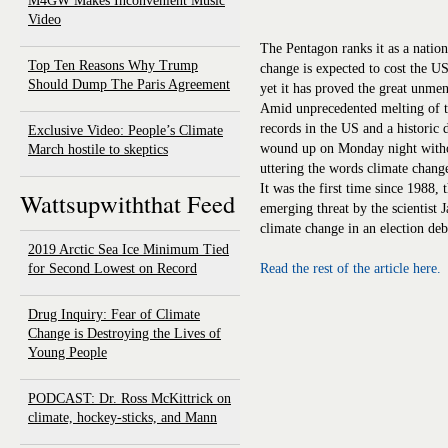
M4GW Makes Inconvenient Music
Video
The Pentagon ranks it as a nation
Top Ten Reasons Why Trump
change is expected to cost the US
Should Dump The Paris Agreement
yet it has proved the great unmen
Amid unprecedented melting of t
records in the US and a historic d
Exclusive Video: People’s Climate
wound up on Monday night with
March hostile to skeptics
uttering the words climate chang
It was the first time since 1988, 
Wattsupwiththat Feed
emerging threat by the scientist
climate change in an election deb
2019 Arctic Sea Ice Minimum Tied
for Second Lowest on Record
Read the rest of the article here.
Drug Inquiry: Fear of Climate
Change is Destroying the Lives of
Young People
PODCAST: Dr. Ross McKittrick on
climate, hockey-sticks, and Mann