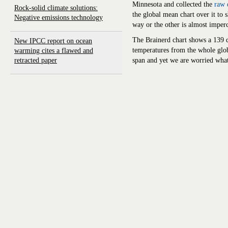
Minnesota and collected the
raw 
Rock-solid climate solutions:
the global mean chart over it to 
Negative emissions technology
way or the other is almost
imperc
The Brainerd chart shows a 139 d
New IPCC report on ocean
temperatures from the whole glo
warming cites a flawed and
retracted paper
span and yet we are worried what