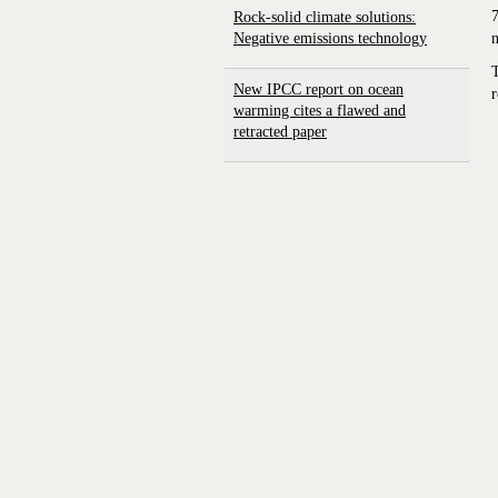
7
Rock-solid climate solutions:
Negative emissions technology
n
T
New IPCC report on ocean
r
warming cites a flawed and
retracted paper