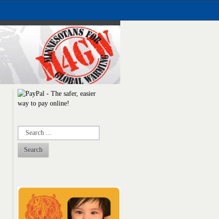
Search