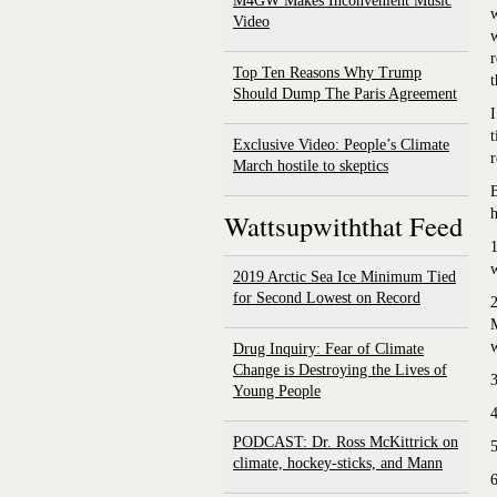
M4GW Makes Inconvenient Music
w
Video
w
r
Top Ten Reasons Why Trump
t
Should Dump The Paris Agreement
I
t
Exclusive Video: People’s Climate
r
March hostile to skeptics
B
h
Wattsupwiththat Feed
1
w
2019 Arctic Sea Ice Minimum Tied
for Second Lowest on Record
2
M
Drug Inquiry: Fear of Climate
Change is Destroying the Lives of
3
Young People
4
PODCAST: Dr. Ross McKittrick on
5
climate, hockey-sticks, and Mann
6