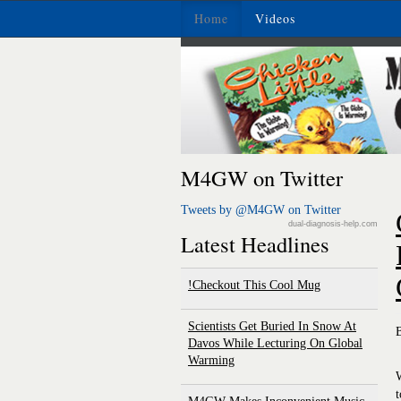
Home
Videos
M4GW on Twitter
Tweets by @M4GW on Twitter
dual-diagnosis-help.com
Latest Headlines
Checkout This Cool Mug!
Scientists Get Buried In Snow At
Davos While Lecturing On Global
Warming
W
t