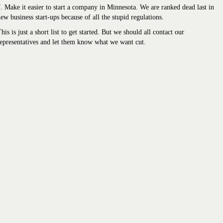
. Make it easier to start a company in Minnesota. We are ranked dead last in
ew business start-ups because of all the stupid regulations.
his is just a short list to get started. But we should all contact our
epresentatives and let them know what we want cut.