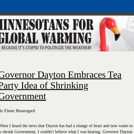
Governor Dayton Embraces Tea
Party Idea of Shrinking
Government
By Elmer Beauregard
hen I heard the news that Dayton has had a change of heart and now wants to
o shrink Government, I couldn't believe what I was hearing. Governor Dayton