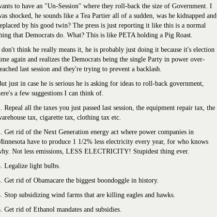
ants to have an "Un-Session" where they roll-back the size of Government. I
as shocked, he sounds like a Tea Partier all of a sudden, was he kidnapped and
eplaced by his good twin? The press is just reporting it like this is a normal
hing that Democrats do. What? This is like PETA holding a Pig Roast.
 don't think he really means it, he is probably just doing it because it's election
ime again and realizes the Democrats being the single Party in power over-
eached last session and they're trying to prevent a backlash.
ut just in case he is serious he is asking for ideas to roll-back government,
ere's a few suggestions I can think of.
. Repeal all the taxes you just passed last session, the equipment repair tax, the
arehouse tax, cigarette tax, clothing tax etc.
. Get rid of the Next Generation energy act where power companies in
innesota have to produce 1 1/2% less electricity every year, for who knows
why. Not less emissions, LESS ELECTRICITY! Stupidest thing ever.
. Legalize light bulbs.
. Get rid of Obamacare the biggest boondoggle in history.
. Stop subsidizing wind farms that are killing eagles and hawks.
. Get rid of Ethanol mandates and subsidies.