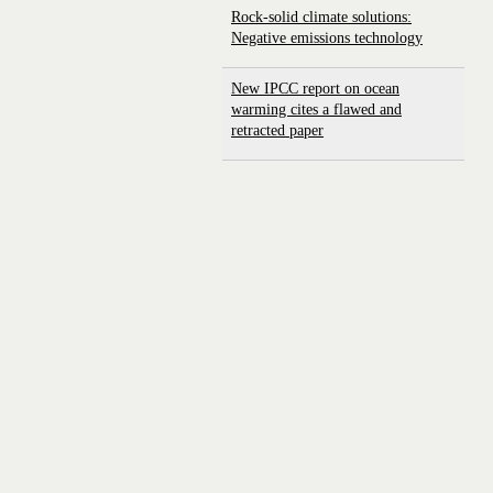
Rock-solid climate solutions:
Negative emissions technology
New IPCC report on ocean
warming cites a flawed and
retracted paper