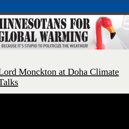
Lord Monckton at Doha Climate
Talks