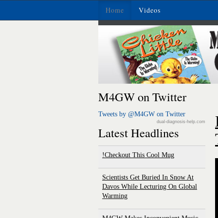
Home
Videos
M4GW on Twitter
Tweets by @M4GW on Twitter
dual-diagnosis-help.com
Latest Headlines
Checkout This Cool Mug!
Scientists Get Buried In Snow At
Davos While Lecturing On Global
Warming