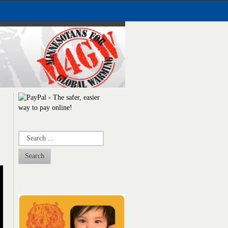
Search