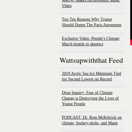
M4GW Makes Inconvenient Music
Video
Top Ten Reasons Why Trump
Should Dump The Paris Agreement
Exclusive Video: People’s Climate
March hostile to skeptics
Wattsupwiththat Feed
2019 Arctic Sea Ice Minimum Tied
for Second Lowest on Record
Drug Inquiry: Fear of Climate
Change is Destroying the Lives of
Young People
PODCAST: Dr. Ross McKittrick on
climate, hockey-sticks, and Mann