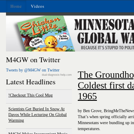
Home
Videos
M4GW on Twitter
Tweets by @M4GW on Twitter
The Groundho
dual-diagnosis-help.com
Latest Headlines
Coldest first d
1965
Checkout This Cool Mug!
Scientists Get Buried In Snow At
by Ben Grove, BringMeTheNew
Davos While Lecturing On Global
That’s when spring officially arr
Warming
Minnesotans were bundling up in t
temperatures.