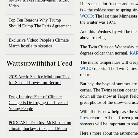
M4GW Makes Inconvenient Music
If it seems a lot frostier and snow
Video
is – the coldest start to spring 
WCCO
: The last time Minnesota
Top Ten Reasons Why Trump
the winter was 1971.
Should Dump The Paris Agreement
And this: Wednesday will be the 
above freezing.
Exclusive Video: People’s Climate
March hostile to skeptics
The Twin Cities on Wednesday mi
degrees colder than normal,
KARE
Wattsupwiththat Feed
The metro temperature will creep
WCCO
reports. The Twin Cities
reports.
2019 Arctic Sea Ice Minimum Tied
for Second Lowest on Record
But hey, the boys of summer are
corner. The Twins season opener
down all the snow at Target Fie
Drug Inquiry: Fear of Climate
great photos of the snow-encrust
Change is Destroying the Lives of
Young People
Will all this snow help ease the 
Press
reports. All that frozen gro
PODCAST: Dr. Ross McKittrick on
showers will be important to soa
climate, hockey-sticks, and Mann
Here’s more about the astronomic