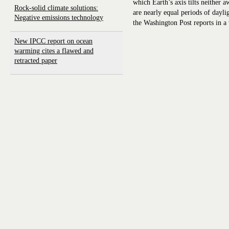
which Earth’s axis tilts neither
Rock-solid climate solutions:
are nearly equal periods of dayli
Negative emissions technology
the Washington Post reports in a
New IPCC report on ocean
warming cites a flawed and
retracted paper