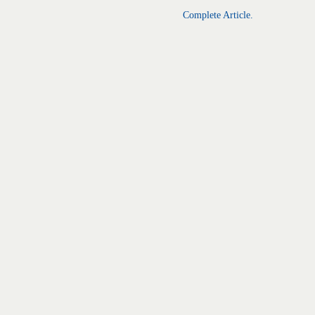
Complete Article.