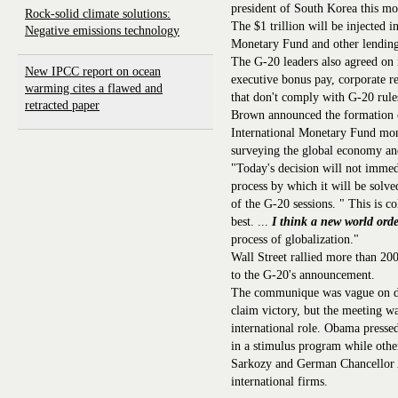
president of South Korea this mo
Rock-solid climate solutions:
The $1 trillion will be injected 
Negative emissions technology
Monetary Fund and other lending 
The G-20 leaders also agreed on 
New IPCC report on ocean
executive bonus pay, corporate re
warming cites a flawed and
that don't comply with G-20 rule
retracted paper
Brown announced the formation of
International Monetary Fund moni
surveying the global economy an
"Today's decision will not immedi
process by which it will be solv
of the G-20 sessions. " This is co
best. ...
I think a new world ord
process of globalization."
Wall Street rallied more than 200
to the G-20's announcement.
The communique was vague on deta
claim victory, but the meeting wa
international role. Obama presse
in a stimulus program while other
Sarkozy and German Chancellor 
international firms.