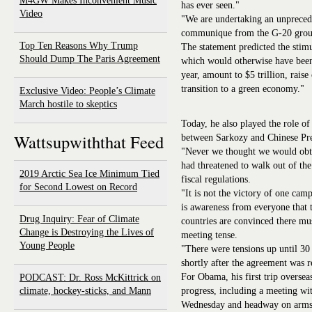
M4GW Makes Inconvenient Music
has ever seen."
Video
"We are undertaking an unprecede
communique from the G-20 grou
Top Ten Reasons Why Trump
The statement predicted the stimu
Should Dump The Paris Agreement
which would otherwise have been 
year, amount to $5 trillion, raise
transition to a green economy."
Exclusive Video: People’s Climate
March hostile to skeptics
Today, he also played the role o
Wattsupwiththat Feed
between Sarkozy and Chinese Pre
"Never we thought we would obta
had threatened to walk out of the
2019 Arctic Sea Ice Minimum Tied
fiscal regulations.
for Second Lowest on Record
"It is not the victory of one cam
is awareness from everyone that
Drug Inquiry: Fear of Climate
countries are convinced there mus
Change is Destroying the Lives of
meeting tense.
Young People
"There were tensions up until 30
shortly after the agreement was 
For Obama, his first trip oversea
PODCAST: Dr. Ross McKittrick on
climate, hockey-sticks, and Mann
progress, including a meeting w
Wednesday and headway on arms c