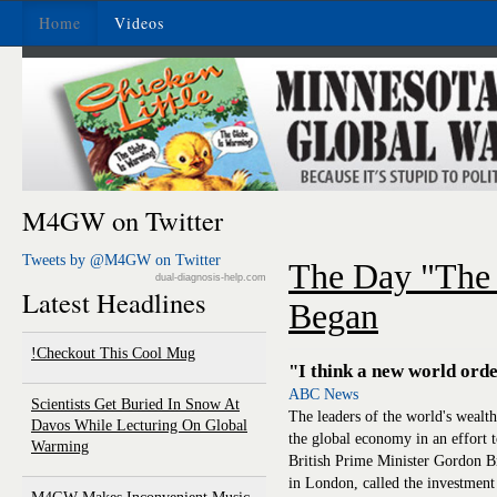
Home
Videos
M4GW on Twitter
Tweets by @M4GW on Twitter
The Day "The
dual-diagnosis-help.com
Latest Headlines
Began
Checkout This Cool Mug!
"I think a new world ord
ABC News
Scientists Get Buried In Snow At
The leaders of the world's wealthy
Davos While Lecturing On Global
the global economy in an effort to
Warming
British Prime Minister Gordon 
in London, called the investment