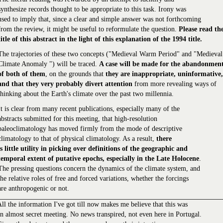
synthesize records thought to be appropriate to this task. Irony was
used to imply that, since a clear and simple answer was not forthcoming
from the review, it might be useful to reformulate the question.
Please read th
title of this abstract in the light of this explanation of the 1994 title.
The trajectories of these two concepts ("Medieval Warm Period" and "Medieval
Climate Anomaly ") will be traced.
A case will be made for the abandonmen
of both of them
, on the grounds that
they are inappropriate, uninformative,
and that they very probably divert attention
from more revealing ways of
thinking about the Earth's climate over the past two millennia.
It is clear from many recent publications, especially many of the
abstracts submitted for this meeting, that high-resolution
paleoclimatology has moved firmly from the mode of descriptive
climatology to that of physical climatology. As a result,
there
is little utility in picking over definitions of the geographic and
temporal extent of putative epochs, especially in the Late Holocene
.
The pressing questions concern the dynamics of the climate system, and
the relative roles of free and forced variations, whether the forcings
are anthropogenic or not.
ll the information I've got till now makes me believe that this was
n almost secret meeting. No news transpired, not even here in Portugal.