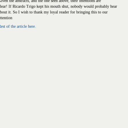
iven the abstracts, and the one seen above, their intentions are
lear! If Ricardo Trigo kept his mouth shut, nobody would probably hear
bout it. So I wish to thank my loyal reader for bringing this to our
ttention
est of the article here.