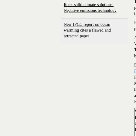
T
Rock-solid climate solutions:
p
Negative emissions technology
t
B
New IPCC report on ocean
p
warming cites a flawed and
retracted paper
A
W
T
K