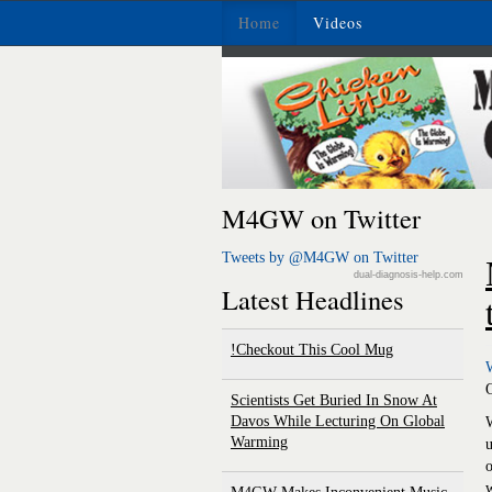
Home
Videos
M4GW on Twitter
Tweets by @M4GW on Twitter
dual-diagnosis-help.com
Latest Headlines
Checkout This Cool Mug!
Scientists Get Buried In Snow At
Davos While Lecturing On Global
W
Warming
u
o
w