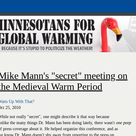
Mike Mann's "secret" meeting on
the Medieval Warm Period
Watts Up With That?
Oct 25, 2010
hile not really "secret", one might describe it that way because
nlike the many things Dr. Mann has been doing lately, there wasn't
one peep
f press coverage about it. He helped organize this conference, and as
e know Dr. Mann doesn't shy away from reporting to the press on