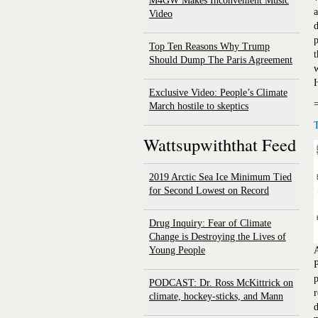
M4GW Makes Inconvenient Music
a
Video
d
p
Top Ten Reasons Why Trump
t
Should Dump The Paris Agreement
w
H
Exclusive Video: People’s Climate
March hostile to skeptics
Wattsupwiththat Feed
2019 Arctic Sea Ice Minimum Tied
for Second Lowest on Record
Drug Inquiry: Fear of Climate
Change is Destroying the Lives of
Young People
A
P
p
PODCAST: Dr. Ross McKittrick on
r
climate, hockey-sticks, and Mann
d