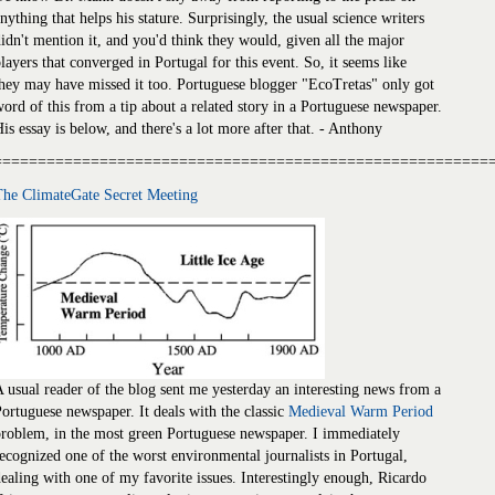
nything that helps his stature. Surprisingly, the usual science writers
idn't mention it, and you'd think they would, given all the major
layers that converged in Portugal for this event. So, it seems like
hey may have missed it too. Portuguese blogger "EcoTretas" only got
ord of this from a tip about a related story in a Portuguese newspaper.
is essay is below, and there's a lot more after that. - Anthony
========================================================
The ClimateGate Secret Meeting
 usual reader of the blog sent me yesterday an interesting news from a
ortuguese newspaper. It deals with the classic
Medieval Warm Period
roblem, in the most green Portuguese newspaper. I immediately
ecognized one of the worst environmental journalists in Portugal,
ealing with one of my favorite issues. Interestingly enough, Ricardo