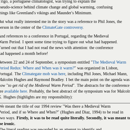
rigo, a portuguese climatologist, was trying to explain the
seudo-science behind climate change and global warming, confusing
hings like Greenland's vikings and Maunder's Minimum.
ut what really interested me in the story was a reference to Phil Jones, the
erson in the center of the
ClimateGate controversy
.
nd references to a conference in Portugal, regarding the Medieval
arm Period. I spent some time trying to figure out what had happened.
urned out that I had not read the news with attention: the conference
had happened a month before!
Between 22 and 24 of September, a symposium entitled "
The Medieval Warm
Period Redux: Where and When was it warm?
" was organized in Lisbon,
Portugal. The
Climategate mob was here
, including Phil Jones, Michael Mann,
Malcolm Hughes and Raymond Bradley. I bet the main point on the agenda was
how "
to get rid of the Medieval Warm Period
". The abstracts for the conference
are
available here
. Probably, the best abstract of the symposium was for Malco
. Hughes (highlights are my responsibility):
We meant the title of our 1994 review "Was there a Medieval Warm
Period, and if so Where and When?" (Hughes and Diaz, 1994) to be read in
two ways.
Firstly, it was to be read quite literally. Secondly, it was meant t
be ironic.
The literal reading was rewarded by an attempt to identify and