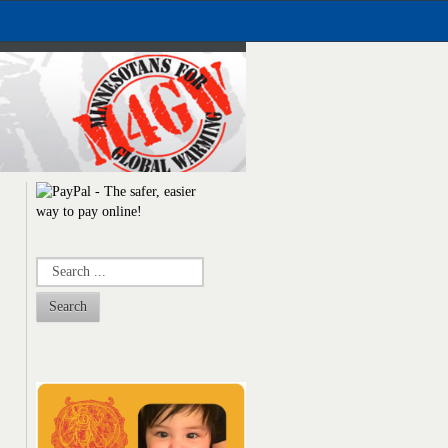
Search