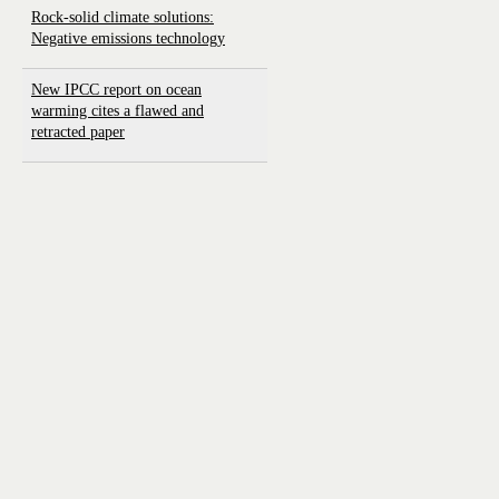
Rock-solid climate solutions:
Negative emissions technology
New IPCC report on ocean
warming cites a flawed and
retracted paper