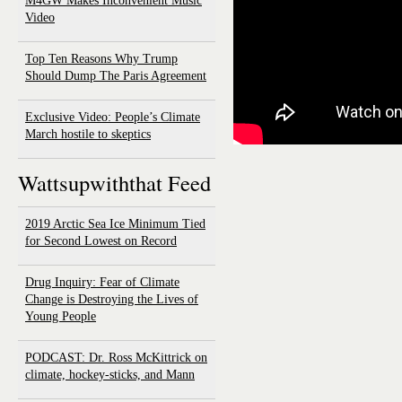
M4GW Makes Inconvenient Music
Video
Top Ten Reasons Why Trump
Should Dump The Paris Agreement
Exclusive Video: People’s Climate
March hostile to skeptics
Wattsupwiththat Feed
2019 Arctic Sea Ice Minimum Tied
for Second Lowest on Record
Drug Inquiry: Fear of Climate
Change is Destroying the Lives of
Young People
PODCAST: Dr. Ross McKittrick on
climate, hockey-sticks, and Mann