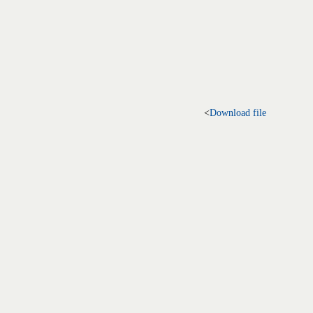
<
Download file