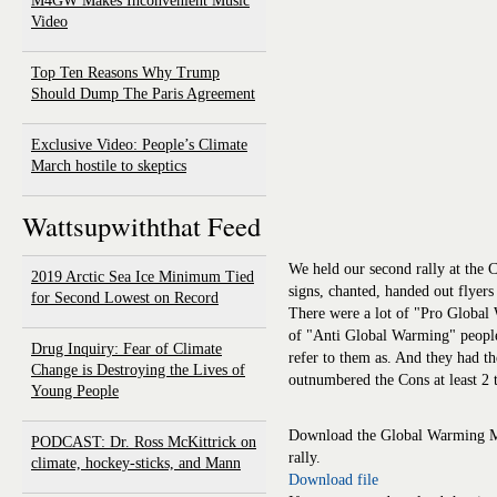
M4GW Makes Inconvenient Music
Video
Top Ten Reasons Why Trump
Should Dump The Paris Agreement
Exclusive Video: People’s Climate
March hostile to skeptics
Wattsupwiththat Feed
We held our second rally at the C
2019 Arctic Sea Ice Minimum Tied
signs, chanted, handed out flyer
for Second Lowest on Record
There were a lot of "Pro Global 
of "Anti Global Warming" people
Drug Inquiry: Fear of Climate
refer to them as. And they had th
Change is Destroying the Lives of
outnumbered the Cons at least 2 t
Young People
Download the Global Warming Mit
PODCAST: Dr. Ross McKittrick on
rally.
climate, hockey-sticks, and Mann
Download file