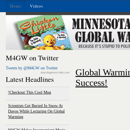
Home
Videos
M4GW on Twitter
Tweets by @M4GW on Twitter
Global Warmi
dual-diagnosis-help.com
Latest Headlines
Success!
Checkout This Cool Mug!
Scientists Get Buried In Snow At
Davos While Lecturing On Global
Warming