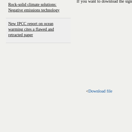
If you want to download the sign
Rock-solid climate solutions:
Negative emissions technology
New IPCC report on ocean
warming cites a flawed and
retracted paper
<
Download file