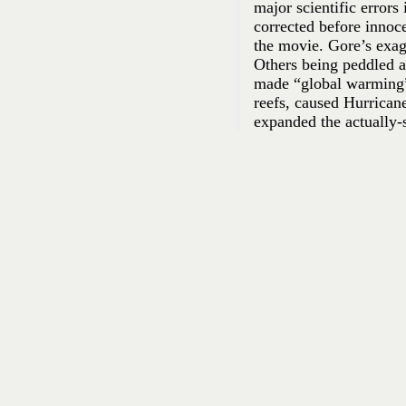
major scientific errors
corrected before innoc
the movie. Gore’s exag
Others being peddled a
made “global warming” 
reefs, caused Hurrican
expanded the actually-