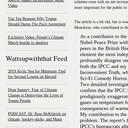
M4GW Makes Inconvenient Music
schemes even with no net increase
Video
more important for the public to 
Top Ten Reasons Why Trump
The article is a bit old, but is w
Should Dump The Paris Agreement
Monckton, who contributed to th
As a contributor to the
Exclusive Video: People’s Climate
Nobel Peace Prize wit
March hostile to skeptics
peers in the British Ho
element the most inde
Wattsupwiththat Feed
profoundly disagree on
both the IPCC and my 
2019 Arctic Sea Ice Minimum Tied
Inconvenient Truth, wh
for Second Lowest on Record
Sci-Fi Comedy Horror.
Two detailed investiga
confirm that the IPCC h
Drug Inquiry: Fear of Climate
Change is Destroying the Lives of
prodigiously exaggerat
Young People
gases on temperature b
consequences of warme
My contribution to the 2
PODCAST: Dr. Ross McKittrick on
climate, hockey-sticks, and Mann
problem. The report’s fi
IPCC’s bureaucrats afte