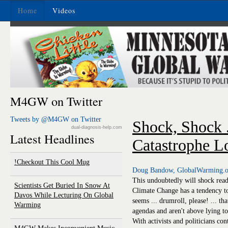
Home
Videos
M4GW on Twitter
Tweets by @M4GW on Twitter
Shock, Shock .
dual-diagnosis-help.com
Latest Headlines
Catastrophe Lo
Checkout This Cool Mug!
Doug Bandow, GlobalWarming.o
This undoubtedly will shock read
Scientists Get Buried In Snow At
Climate Change has a tendency to 
Davos While Lecturing On Global
seems ... drumroll, please! ... 
Warming
agendas and aren't above lying to
With activists and politicians co