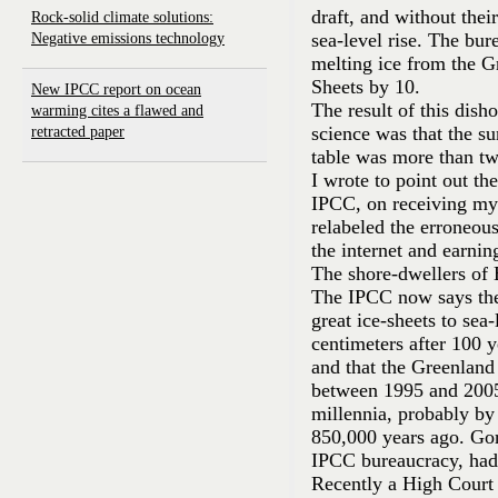
draft, and without their
Rock-solid climate solutions:
sea-level rise. The bur
Negative emissions technology
melting ice from the G
Sheets by 10.
New IPCC report on ocean
The result of this dish
warming cites a flawed and
science was that the su
retracted paper
table was more than tw
I wrote to point out th
IPCC, on receiving my 
relabeled the erroneous
the internet and earni
The shore-dwellers of B
The IPCC now says the
great ice-sheets to sea-
centimeters after 100 
and that the Greenland
between 1995 and 2005)
millennia, probably by n
850,000 years ago. Gor
IPCC bureaucracy, had
Recently a High Court 