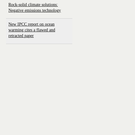
Rock-solid climate solutions:
Negative emissions technology
New IPCC report on ocean
warming cites a flawed and
retracted paper