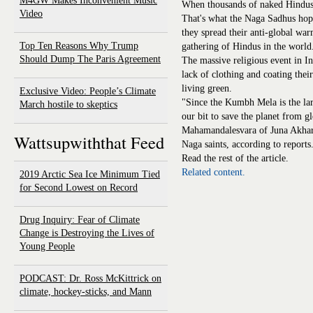
M4GW Makes Inconvenient Music
When thousands of naked Hindus s
Video
That's what the Naga Sadhus hope
they spread their anti-global w
Top Ten Reasons Why Trump
gathering of Hindus in the world
Should Dump The Paris Agreement
The massive religious event in In
lack of clothing and coating their
living green.
Exclusive Video: People’s Climate
"Since the Kumbh Mela is the lar
March hostile to skeptics
our bit to save the planet from 
Mahamandalesvara of Juna Akhara
Wattsupwiththat Feed
Naga saints, according to reports
Read the rest of the article.
Related content.
2019 Arctic Sea Ice Minimum Tied
for Second Lowest on Record
Drug Inquiry: Fear of Climate
Change is Destroying the Lives of
Young People
PODCAST: Dr. Ross McKittrick on
climate, hockey-sticks, and Mann