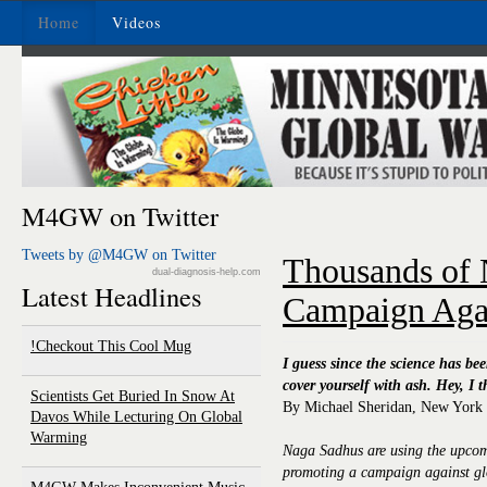
Home
Videos
M4GW on Twitter
Tweets by @M4GW on Twitter
Thousands of
dual-diagnosis-help.com
Latest Headlines
Campaign Aga
Checkout This Cool Mug!
I guess since the science has be
cover yourself with ash. Hey, I 
Scientists Get Buried In Snow At
By Michael Sheridan, New York
Davos While Lecturing On Global
Warming
Naga Sadhus are using the upcom
promoting a campaign against g