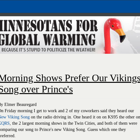
Morning Shows Prefer Our Viking
Song over Prince's
By Elmer Beauregard
n Friday morning I get to work and 2 of my coworkers said they heard our
New Viking Song
on the radio driving in. One heard it on on KS95 the other o
KQRS
, the 2 largest morning shows in the Twin Cities, and both of them were
comparing our song to Prince's new Viking Song. Guess which one they
referred.