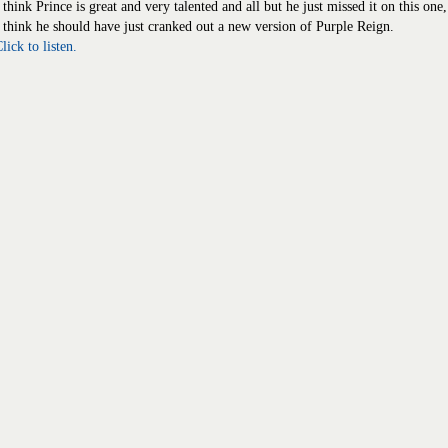
 think Prince is great and very talented and all but he just missed it on this one,
 think he should have just cranked out a new version of Purple Reign.
lick to listen.