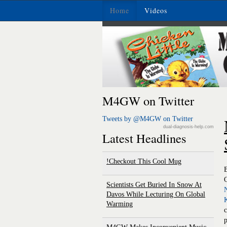
Home
Videos
M4GW on Twitter
Tweets by @M4GW on Twitter
dual-diagnosis-help.com
Latest Headlines
Checkout This Cool Mug!
O
Scientists Get Buried In Snow At
Davos While Lecturing On Global
Warming
p