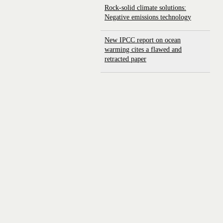
Rock-solid climate solutions:
Negative emissions technology
New IPCC report on ocean
warming cites a flawed and
retracted paper