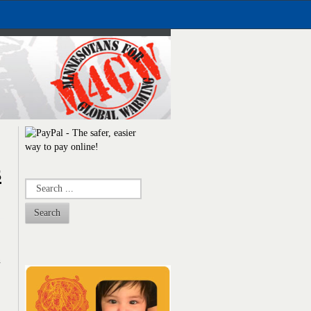
s
Search
n