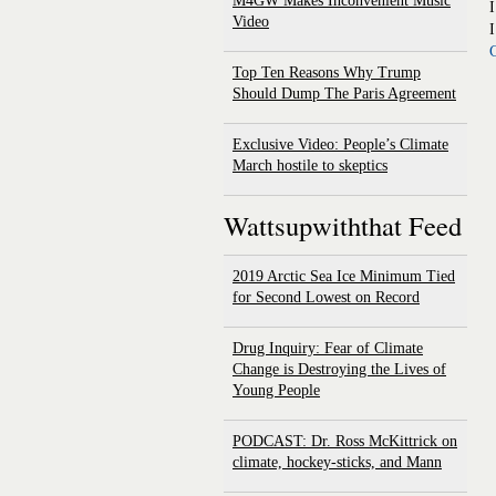
M4GW Makes Inconvenient Music
I
Video
I
C
Top Ten Reasons Why Trump
Should Dump The Paris Agreement
Exclusive Video: People’s Climate
March hostile to skeptics
Wattsupwiththat Feed
2019 Arctic Sea Ice Minimum Tied
for Second Lowest on Record
Drug Inquiry: Fear of Climate
Change is Destroying the Lives of
Young People
PODCAST: Dr. Ross McKittrick on
climate, hockey-sticks, and Mann